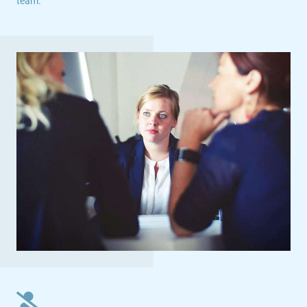
team.