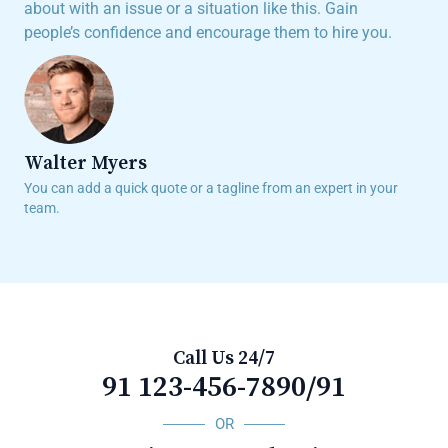
about with an issue or a situation like this. Gain
people’s confidence and encourage them to hire you.
Walter Myers
You can add a quick quote or a tagline from an expert in your
team.
Call Us 24/7
91 123-456-7890/91
OR