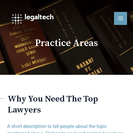
Vés
MAI
al
contingut
MEN
Practice Areas
Why You Need The Top
Lawyers
A short description to tell people about the topic