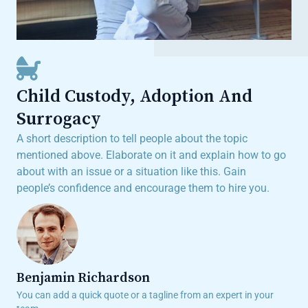
Child Custody, Adoption And
Surrogacy
A short description to tell people about the topic
mentioned above. Elaborate on it and explain how to go
about with an issue or a situation like this. Gain
people’s confidence and encourage them to hire you.
Benjamin Richardson​​
You can add a quick quote or a tagline from an expert in your