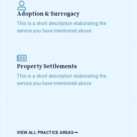
Adoption & Surrogacy​
This is a short description elaborating the
service you have mentioned above.​
Property Settlements​
This is a short description elaborating the
service you have mentioned above.​
VIEW ALL PRACTICE AREAS