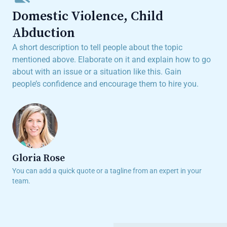
Domestic Violence, Child
Abduction
A short description to tell people about the topic
mentioned above. Elaborate on it and explain how to go
about with an issue or a situation like this. Gain
people’s confidence and encourage them to hire you.
Gloria Rose
You can add a quick quote or a tagline from an expert in your
team.