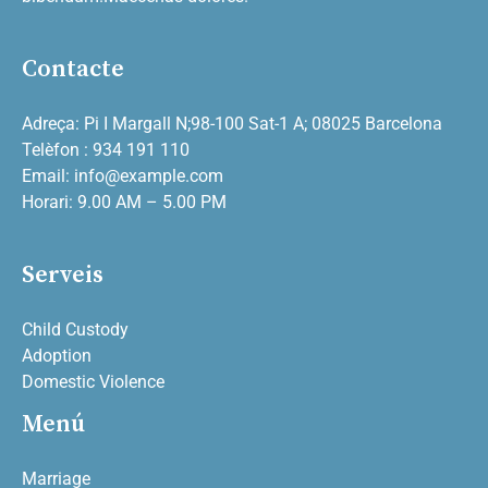
Contacte
Adreça: Pi I Margall N;98-100 Sat-1 A; 08025 Barcelona
Telèfon : 934 191 110
Email: info@example.com
Horari: 9.00 AM – 5.00 PM
Serveis
Child Custody
Adoption
Domestic Violence
Menú
Marriage