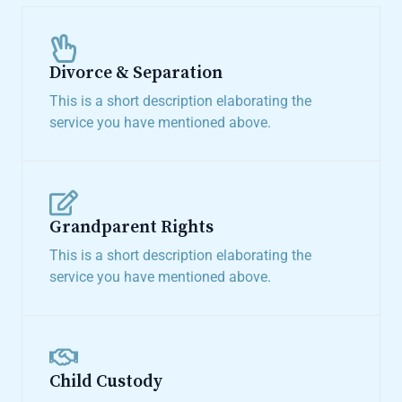
Divorce & Separation​
This is a short description elaborating the
service you have mentioned above.​
Grandparent Rights​
This is a short description elaborating the
service you have mentioned above.​
Child Custody​