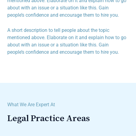
mentioned above. Elaborate on it and explain how to go
about with an issue or a situation like this. Gain
people’s confidence and encourage them to hire you.
A short description to tell people about the topic
mentioned above. Elaborate on it and explain how to go
about with an issue or a situation like this. Gain
people’s confidence and encourage them to hire you.
What We Are Expert At
Legal Practice Areas