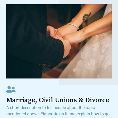
Marriage, Civil Unions & Divorce
A short description to tell people about the topic
mentioned above. Elaborate on it and explain how to go