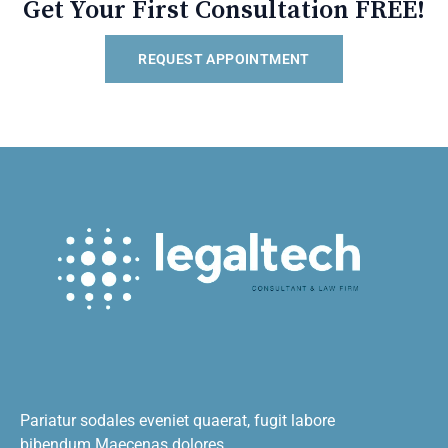
Get Your First Consultation FREE!
REQUEST APPOINTMENT
Pariatur sodales eveniet quaerat, fugit labore
bibendum.Maecenas dolores.