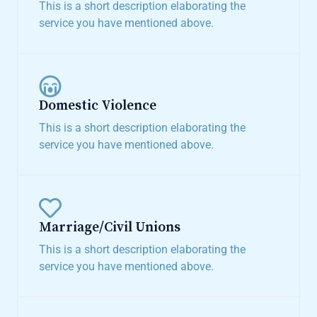
This is a short description elaborating the
service you have mentioned above.​
Domestic Violence​
This is a short description elaborating the
service you have mentioned above.​
Marriage/Civil Unions​
This is a short description elaborating the
service you have mentioned above.​